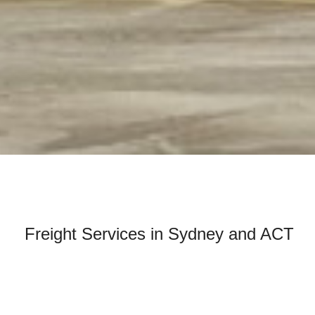
Freight Services in Sydney and ACT