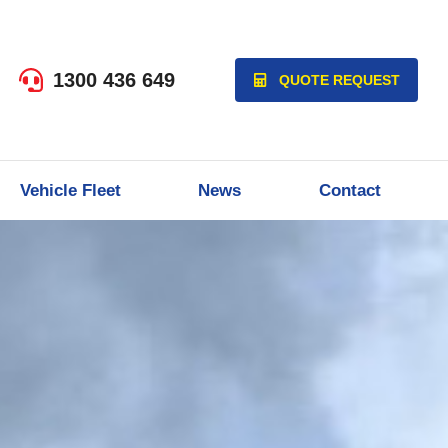
1300 436 649
QUOTE REQUEST
Vehicle Fleet
News
Contact