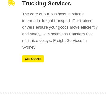
Trucking Services
The core of our business is reliable
intermodal freight transport. Our trained
drivers ensure your goods move efficiently
and safely, with seamless transfers that
minimize delays. Freight Services in
Sydney
GET QUOTE