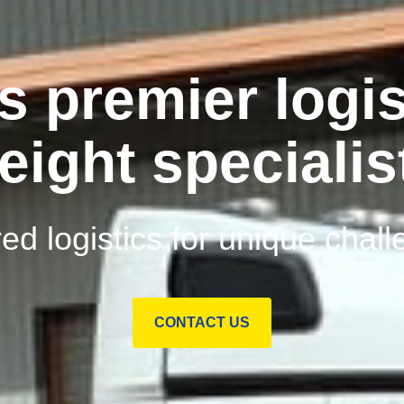
s premier logis
reight specialis
red logistics for unique chal
CONTACT US