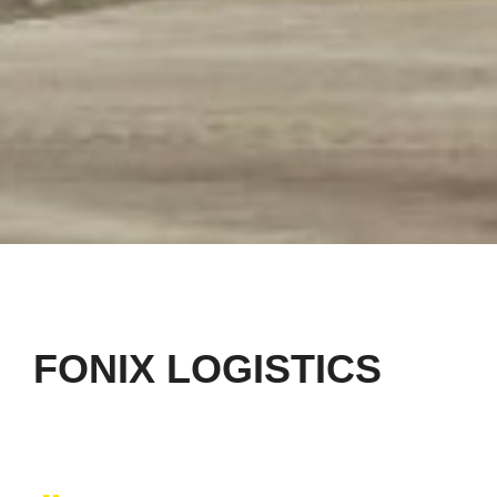
FONIX LOGISTICS