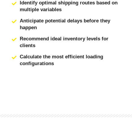
Identify optimal shipping routes based on
multiple variables
Anticipate potential delays before they
happen
Recommend ideal inventory levels for
clients
Calculate the most efficient loading
configurations