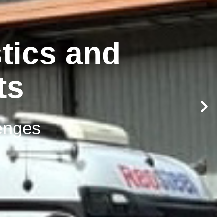
tics and
ts
lenges