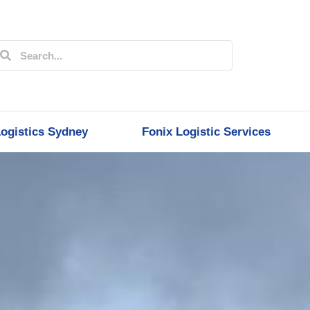
ogistics Sydney
Fonix Logistic Services