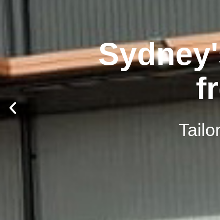
Sydney'
f
Tailo