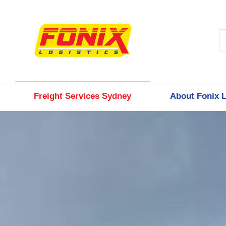
Freight Services Sydney
About Fonix L