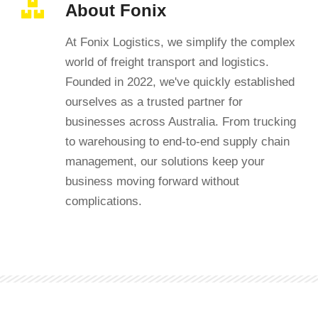
About Fonix
At Fonix Logistics, we simplify the complex
world of freight transport and logistics.
Founded in 2022, we've quickly established
ourselves as a trusted partner for
businesses across Australia. From trucking
to warehousing to end-to-end supply chain
management, our solutions keep your
business moving forward without
complications.