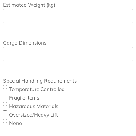
Estimated Weight (kg)
Cargo Dimensions
Special Handling Requirements
Temperature Controlled
Fragile Items
Hazardous Materials
Oversized/Heavy Lift
None