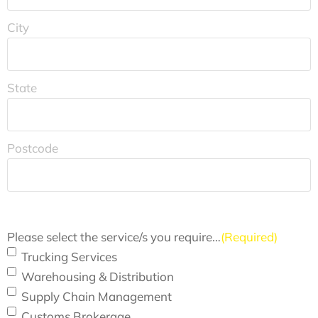
City
State
Postcode
Please select the service/s you require…
(Required)
Trucking Services
Warehousing & Distribution
Supply Chain Management
Customs Brokerage