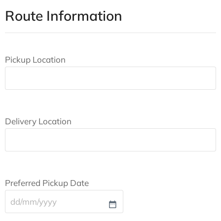
Route Information
Pickup Location
Delivery Location
Preferred Pickup Date