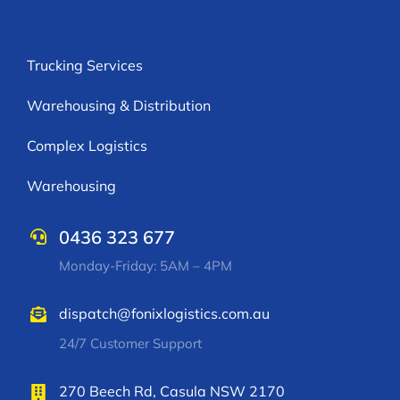
Trucking Services
Warehousing & Distribution
Complex Logistics
Warehousing
0436 323 677
Monday-Friday: 5AM – 4PM
dispatch@fonixlogistics.com.au
24/7 Customer Support
270 Beech Rd, Casula NSW 2170