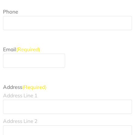
Phone
Email
(Required)
Address
(Required)
Address Line 1
Address Line 2