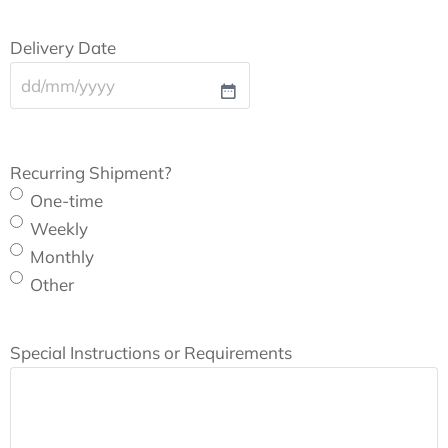
Delivery Date
Recurring Shipment?
One-time
Weekly
Monthly
Other
Special Instructions or Requirements