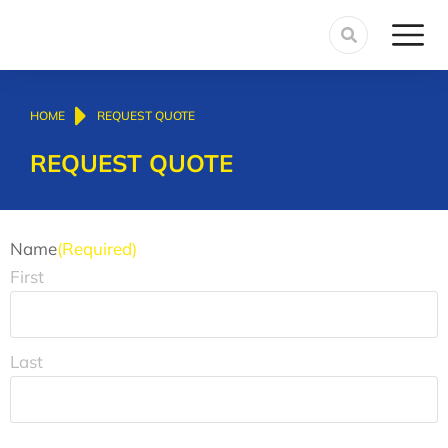
You are here:
HOME
REQUEST QUOTE
REQUEST QUOTE
Name
(Required)
First
Last