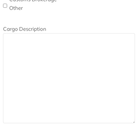
Other
Cargo Description